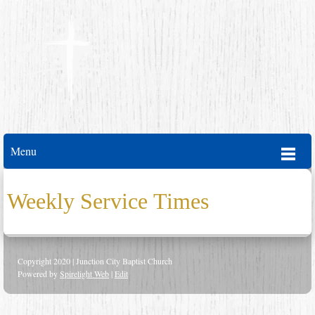
Menu
Weekly Service Times
Copyright 2020 | Junction City Baptist Church
Powered by
Spirelight Web
|
Edit