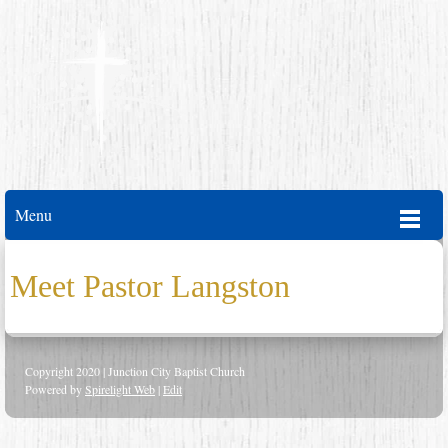
Menu
Meet Pastor Langston
Copyright 2020 | Junction City Baptist Church
Powered by
Spirelight Web
|
Edit